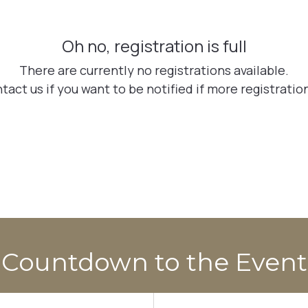
Countdown to the Event