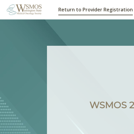
Return to Provider Registration
WSMOS 20