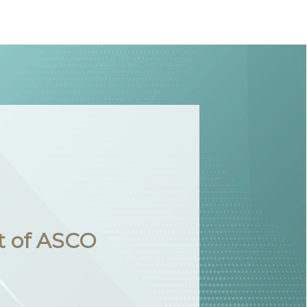
t of ASCO