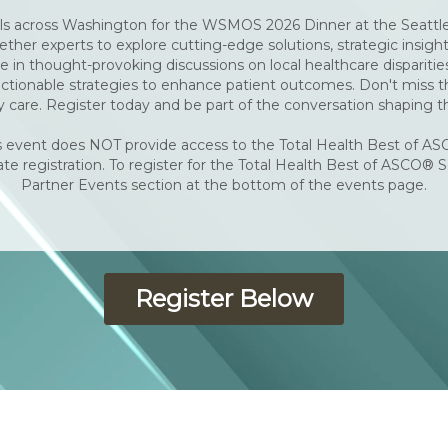
ls across Washington for the WSMOS 2026 Dinner at the Seattle 
ther experts to explore cutting-edge solutions, strategic insigh
in thought-provoking discussions on local healthcare disparitie
ionable strategies to enhance patient outcomes. Don't miss thi
 care. Register today and be part of the conversation shaping t
 event does NOT provide access to the Total Health Best of AS
te registration. To register for the Total Health Best of ASCO® S
Partner Events section at the bottom of the events page.
Register Below