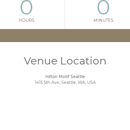
0
0
HOURS
MINUTES
Venue Location
Hilton Motif Seattle
1415 5th Ave, Seattle, WA, USA