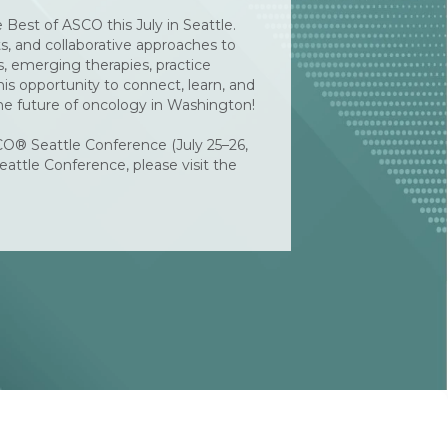
Best of ASCO this July in Seattle.
ts, and collaborative approaches to
s, emerging therapies, practice
s opportunity to connect, learn, and
he future of oncology in Washington!
CO® Seattle Conference (July 25–26,
eattle Conference, please visit the