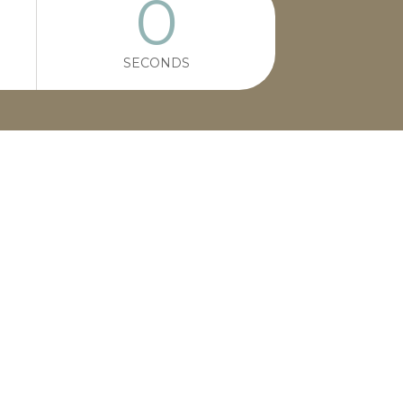
0
SECONDS