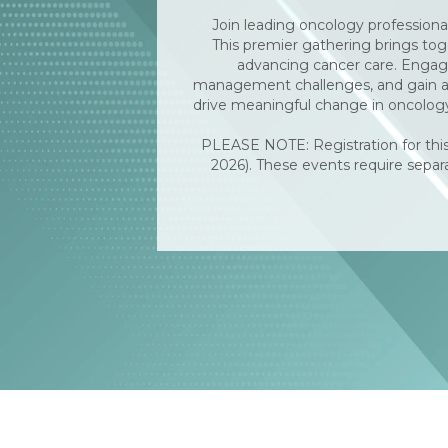
Join leading oncology professiona
This premier gathering brings toge
advancing cancer care. Engage 
management challenges, and gain act
drive meaningful change in oncology
PLEASE NOTE: Registration for this
2026). These events require separa