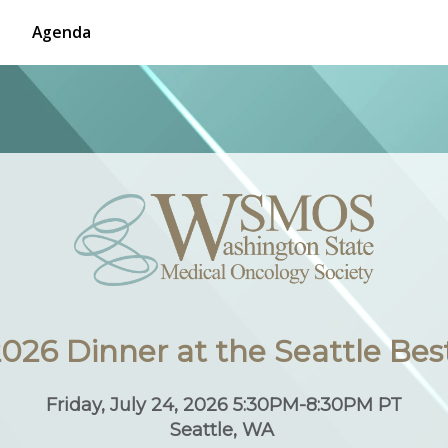
Agenda
26 Dinner at the Seattle Bes
Friday, July 24, 2026 5:30PM-8:30PM PT
Seattle, WA