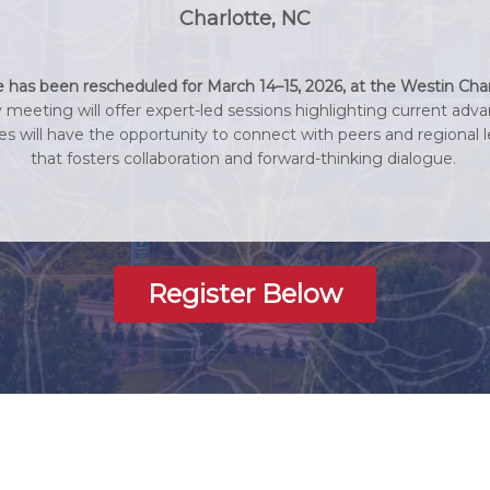
Charlotte, NC
as been rescheduled for March 14–15, 2026, at the Westin Char
y meeting will offer expert-led sessions highlighting current adva
ees will have the opportunity to connect with peers and regiona
that fosters collaboration and forward-thinking dialogue.
Register Below