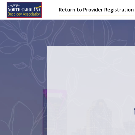
Return to Provider Registration