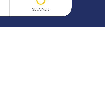
SECONDS