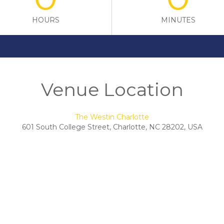
HOURS
MINUTES
Venue Location
The Westin Charlotte
601 South College Street, Charlotte, NC 28202, USA