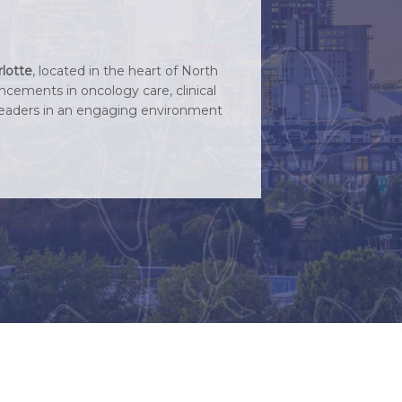
lotte
, located in the heart of North
ncements in oncology care, clinical
l leaders in an engaging environment