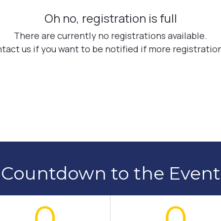
Countdown to the Event
0
0