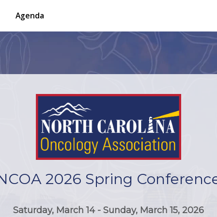
Agenda
NCOA 2026 Spring Conferenc
Saturday, March 14 - Sunday, March 15, 2026