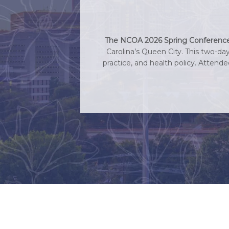
The NCOA 2026 Spring Conference h
Carolina’s Queen City. This two-da
practice, and health policy. Attend