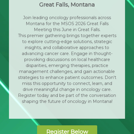
Great Falls, Montana
Join leading oncology professionals across
Montana for the MSOS 2026 Great Falls
Meeting this June in Great Falls.
This premier gathering brings together experts
to explore cutting-edge solutions, strategic
insights, and collaborative approaches to
advancing cancer care. Engage in thought-
provoking discussions on local healthcare
disparities, emerging therapies, practice
management challenges, and gain actionable
strategies to enhance patient outcomes. Don't
miss this opportunity to connect, learn, and
drive meaningful change in oncology care.
Register today and be part of the conversation
shaping the future of oncology in Montana!
Register Below