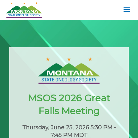
Togg
navig
MSOS 2026 Great
Falls Meeting
Thursday, June 25, 2026 5:30 PM -
7:45 PM MDT