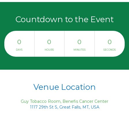
Countdown to the Event
0
0
0
0
DAYS
HOURS
MINUTES
SECONDS
Venue Location
Guy Tobacco Room, Benefis Cancer Center
1117 29th St S, Great Falls, MT, USA