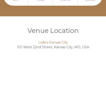
Venue Location
Lidia's Kansas City
101 West 22nd Street, Kansas City, MO, USA