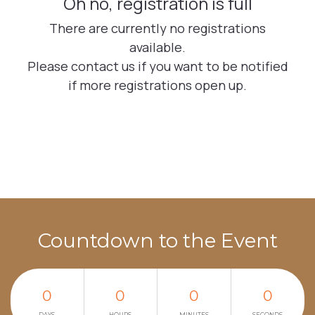
Countdown to the Event
0
0
0
0
DAYS
HOURS
MINUTES
SECONDS