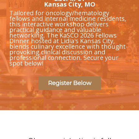
Kansas City, MO
Tailored for oncology/hematology
fellows and internal medicine residents,
this interactive workshop delivers
practical guidance and valuable
networking. The KaSCO 2026 Fellows
Dinner hosted at Lidia's Kansas City,
blends culinary excellence with thought-
provoking clinical discussion and
professional connection. Secure your
spot below!
Register Below