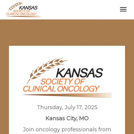
Togg
navig
Thursday, July 17, 2025
Kansas City, MO
Join oncology professionals from