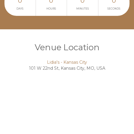
0
0
0
0
DAYS
HOURS
MINUTES
SECONDS
Venue Location
Lidia's - Kansas City
101 W 22nd St, Kansas City, MO, USA