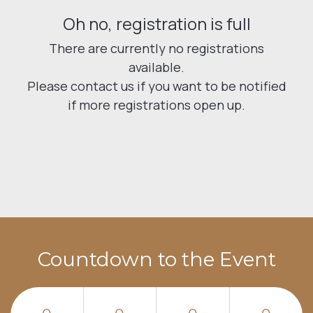
Countdown to the Event