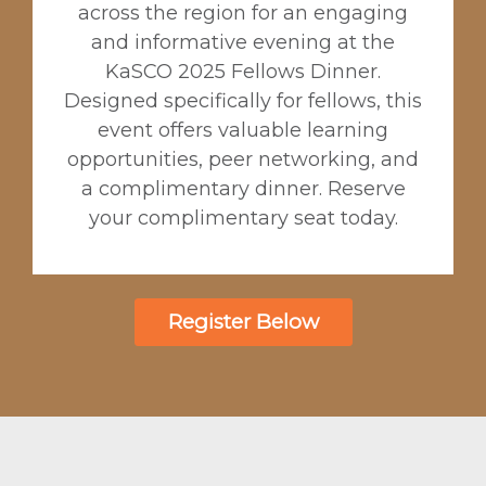
across the region for an engaging
and informative evening at the
KaSCO 2025 Fellows Dinner.
Designed specifically for fellows, this
event offers valuable learning
opportunities, peer networking, and
a complimentary dinner. Reserve
your complimentary seat today.
Register Below